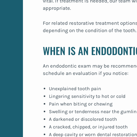
vital. If treatment is needed, our team wi
appropriate.
For related restorative treatment option
depending on the condition of the tooth.
WHEN IS AN ENDODONTI
An endodontic exam may be recommended
schedule an evaluation if you notice:
Unexplained tooth pain
Lingering sensitivity to hot or cold
Pain when biting or chewing
Swelling or tenderness near the gumlin
A darkened or discolored tooth
A cracked, chipped, or injured tooth
A deep cavity or worn dental restoratio