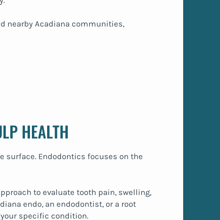
y.
 and nearby Acadiana communities,
ULP HEALTH
e surface. Endodontics focuses on the
pproach to evaluate tooth pain, swelling,
diana endo, an endodontist, or a root
your specific condition.