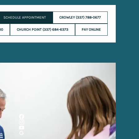
SCHEDULE APPOINTMENT
CROWLEY (337) 788-0677
00
CHURCH POINT (337) 684-6373
PAY ONLINE