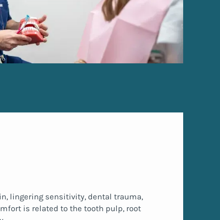
, lingering sensitivity, dental trauma,
fort is related to the tooth pulp, root