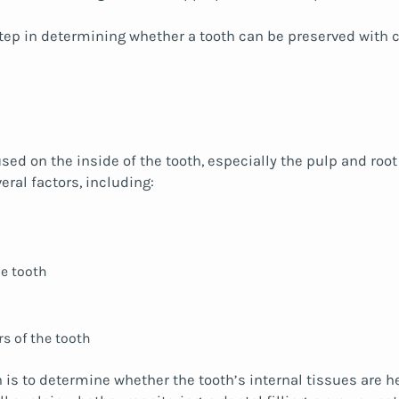
step in determining whether a tooth can be preserved with co
used on the inside of the tooth, especially the pulp and r
veral factors, including:
e tooth
rs of the tooth
is to determine whether the tooth’s internal tissues are hea