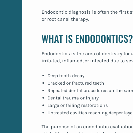
Endodontic diagnosis is often the first 
or root canal therapy.
WHAT IS ENDODONTICS?
Endodontics is the area of dentistry foc
irritated, inflamed, or infected due to se
Deep tooth decay
Cracked or fractured teeth
Repeated dental procedures on the sam
Dental trauma or injury
Large or failing restorations
Untreated cavities reaching deeper laye
The purpose of an endodontic evaluation 