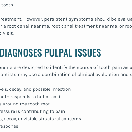
 tooth
 treatment. However, persistent symptoms should be evalua
 a root canal near me, root canal treatment near me, or roo
 visit.
DIAGNOSES PULPAL ISSUES
nts are designed to identify the source of tooth pain as a
tists may use a combination of clinical evaluation and d
vels, decay, and possible infection
ooth responds to hot or cold
s around the tooth root
ressure is contributing to pain
s, decay, or visible structural concerns
 response