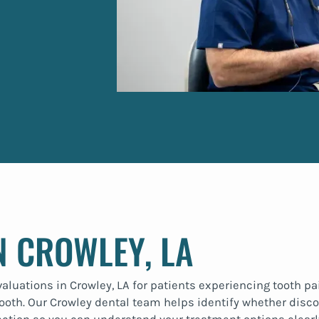
N CROWLEY, LA
uations in Crowley, LA for patients experiencing tooth pain
ooth. Our Crowley dental team helps identify whether discom