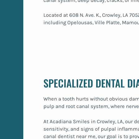
canal system, deep decay, cracks, or inf
Located at 608 N. Ave. K., Crowley, LA 
including Opelousas, Ville Platte, Mamou
SPECIALIZED DENTAL D
When a tooth hurts without obvious dama
pulp and root canal system, where nerves
At Acadiana Smiles in Crowley, LA, our d
sensitivity, and signs of pulpal inflamm
canal dentist near me, our goal is to pr