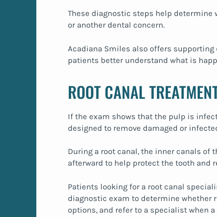
These diagnostic steps help determine w
or another dental concern.
Acadiana Smiles also offers supporting 
patients better understand what is happe
ROOT CANAL TREATMENT
If the exam shows that the pulp is infe
designed to remove damaged or infected 
During a root canal, the inner canals of
afterward to help protect the tooth and r
Patients looking for a root canal special
diagnostic exam to determine whether roo
options, and refer to a specialist when 