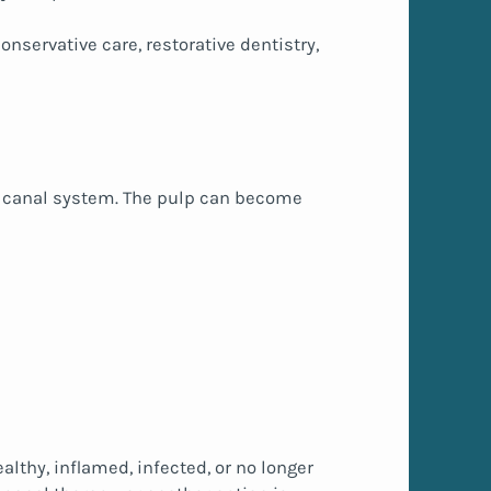
nservative care, restorative dentistry,
oot canal system. The pulp can become
lthy, inflamed, infected, or no longer