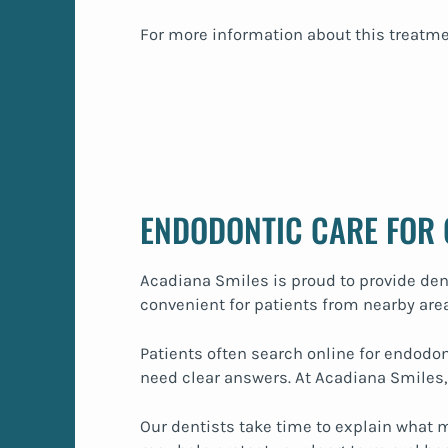
For more information about this treatme
ENDODONTIC CARE FOR
Acadiana Smiles is proud to provide den
convenient for patients from nearby area
Patients often search online for endodon
need clear answers. At Acadiana Smiles,
Our dentists take time to explain what