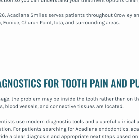
ection so you can understand your treatment options clearl
70526, Acadiana Smiles serves patients throughout Crowley
, Eunice, Church Point, Iota, and surrounding areas.
IAGNOSTICS FOR TOOTH PAIN AND P
ge, the problem may be inside the tooth rather than on th
, blood vessels, and connective tissues are located.
entists use modern diagnostic tools and a careful clinical a
ation. For patients searching for Acadiana endodontics, aca
ovide a clear diagnosis and appropriate next steps based on 