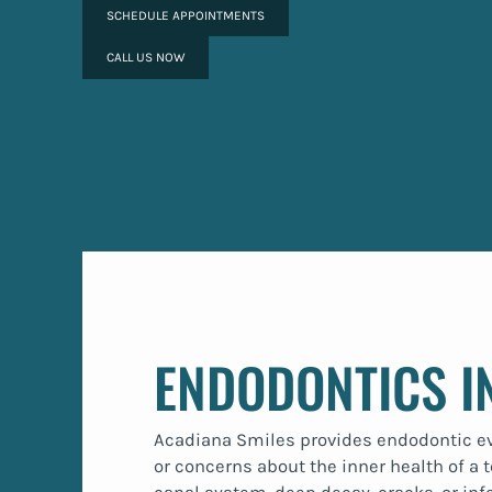
SCHEDULE APPOINTMENTS
CALL US NOW
ENDODONTICS I
Acadiana Smiles provides endodontic eval
or concerns about the inner health of a t