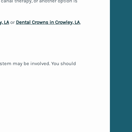
t canal therapy, or another option is
y, LA
or
Dental Crowns in Crowley, LA
,
stem may be involved. You should