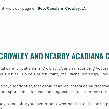
nt, visit our page on
Root Canals in Crowley, LA
.
 CROWLEY AND NEARBY ACADIANA 
tal care for patients in Crowley, LA and surrounding Acadi
s such as Eunice, Church Point, Iota, Rayne, Jennings, Opel
tics, endodontist, root canal near me, or root canal treat
 our approach is focused on diagnosis, education, comfort,
 may be causing your symptoms, whether the tooth can be p