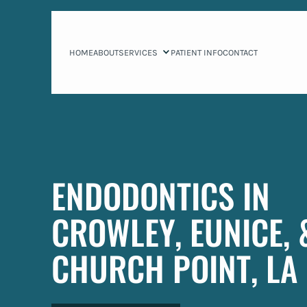
HOME
ABOUT
SERVICES
PATIENT INFO
CONTACT
ENDODONTICS IN
CROWLEY, EUNICE, 
CHURCH POINT, LA