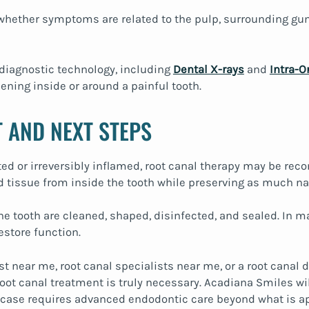
hether symptoms are related to the pulp, surrounding gum 
diagnostic technology, including
Dental X-rays
and
Intra-O
ning inside or around a painful tooth.
 AND NEXT STEPS
cted or irreversibly inflamed, root canal therapy may be r
tissue from inside the tooth while preserving as much nat
 the tooth are cleaned, shaped, disinfected, and sealed. I
estore function.
ist near me, root canal specialists near me, or a root canal
t canal treatment is truly necessary. Acadiana Smiles will
a case requires advanced endodontic care beyond what is ap