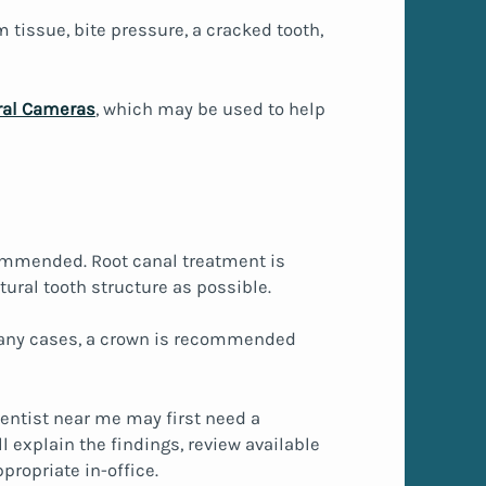
tissue, bite pressure, a cracked tooth,
ral Cameras
, which may be used to help
ecommended. Root canal treatment is
ural tooth structure as possible.
n many cases, a crown is recommended
 dentist near me may first need a
 explain the findings, review available
propriate in-office.