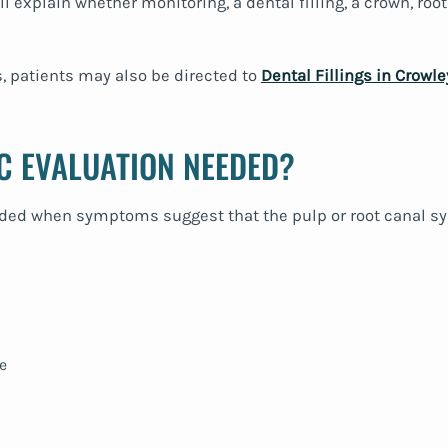
ll explain whether monitoring, a dental filling, a crown, roo
s, patients may also be directed to
Dental Fillings in Crowle
C EVALUATION NEEDED?
 when symptoms suggest that the pulp or root canal sy
e
n