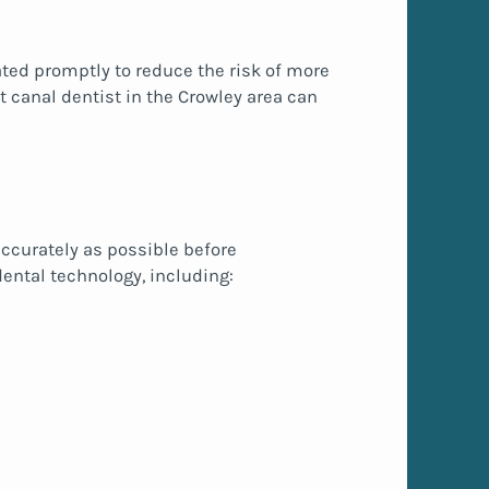
ted promptly to reduce the risk of more
t canal dentist in the Crowley area can
ccurately as possible before
ental technology, including: