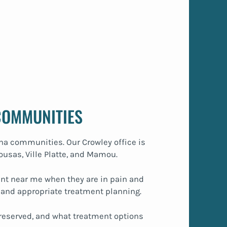
COMMUNITIES
ana communities. Our Crowley office is
ousas, Ville Platte, and Mamou.
ment near me when they are in pain and
 and appropriate treatment planning.
reserved, and what treatment options