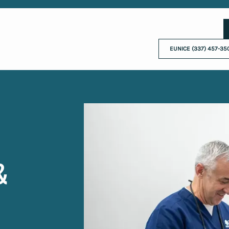
EUNICE (337) 457-35
&