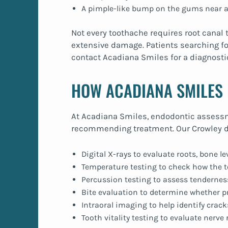
A pimple-like bump on the gums near a
Not every toothache requires root canal
extensive damage. Patients searching for
contact Acadiana Smiles for a diagnostic
HOW ACADIANA SMILES 
At Acadiana Smiles, endodontic assessme
recommending treatment. Our Crowley den
Digital X-rays to evaluate roots, bone le
Temperature testing to check how the t
Percussion testing to assess tendernes
Bite evaluation to determine whether p
Intraoral imaging to help identify crack
Tooth vitality testing to evaluate nerve